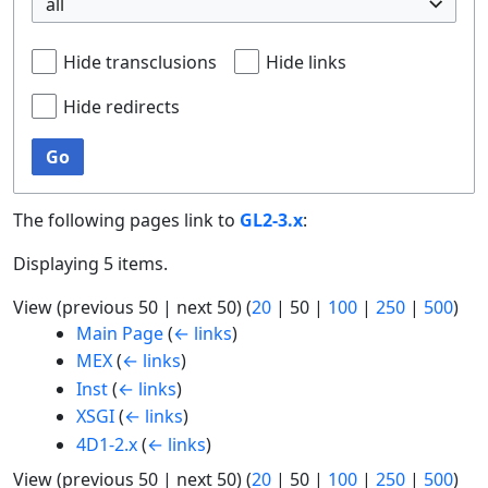
all
Hide transclusions
Hide links
Hide redirects
Go
The following pages link to
GL2-3.x
:
Displaying 5 items.
View (
previous 50
|
next 50
) (
20
|
50
|
100
|
250
|
500
)
Main Page
(
← links
)
MEX
(
← links
)
Inst
(
← links
)
XSGI
(
← links
)
4D1-2.x
(
← links
)
View (
previous 50
|
next 50
) (
20
|
50
|
100
|
250
|
500
)