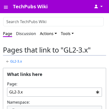
TechPubs Wiki
↓
Page
Discussion
Actions
Tools
Pages that link to "GL2-3.x"
←
GL2-3.x
What links here
Page:
Namespace: