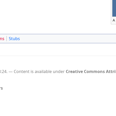
A
ons
Stubs
:24.
Content is available under
Creative Commons Attr
rs