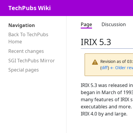
TechPubs Wiki
Page
Discussion
Navigation
Back To TechPubs
IRIX 5.3
Home
Recent changes
SGI TechPubs Mirror
Revision as of 0
(
diff
)
← Older rev
Special pages
IRIX 5.3 was released in
began in March of 1993
many features of IRIX s
executables and more. 
IRIX 4.0 by and large.