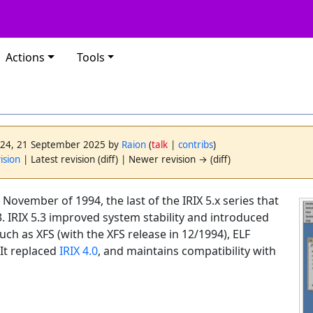
Actions
Tools
3:24, 21 September 2025 by
Raion
(
talk
|
contribs
)
ision
| Latest revision (diff) | Newer revision → (diff)
 November of 1994, the last of the IRIX 5.x series that
. IRIX 5.3 improved system stability and introduced
uch as XFS (with the XFS release in 12/1994), ELF
It replaced
IRIX 4.0
, and maintains compatibility with