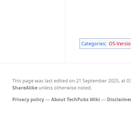
Categories
:
OS-Versi
This page was last edited on 21 September 2025, at 03
ShareAlike
unless otherwise noted.
Privacy policy
About TechPubs Wiki
Disclaime