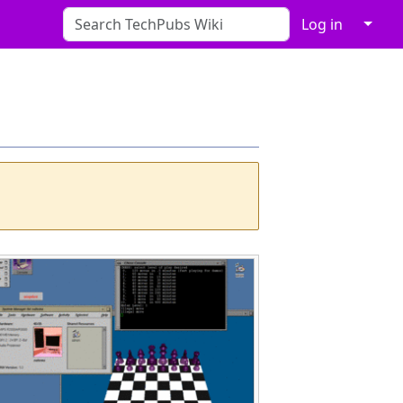
↓
Log in