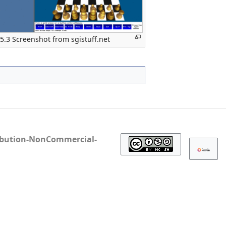
 5.3 Screenshot from sgistuff.net
ibution-NonCommercial-