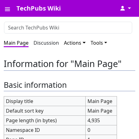
TechPubs Wiki
↓
Main Page
Discussion
Actions
Tools
Information for "Main Page"
Basic information
Display title
Main Page
Default sort key
Main Page
Page length (in bytes)
4,935
Namespace ID
0