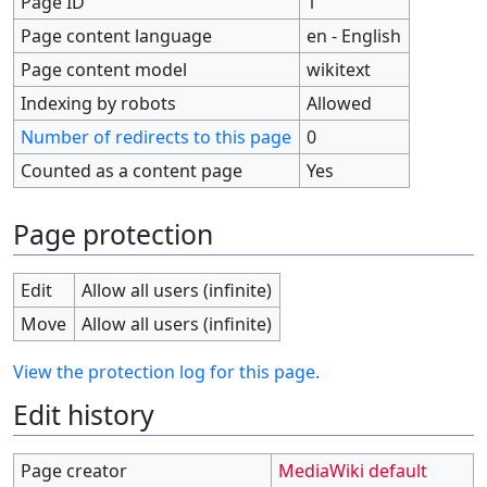
Page ID
1
Page content language
en - English
Page content model
wikitext
Indexing by robots
Allowed
Number of redirects to this page
0
Counted as a content page
Yes
Page protection
Edit
Allow all users (infinite)
Move
Allow all users (infinite)
View the protection log for this page.
Edit history
Page creator
MediaWiki default