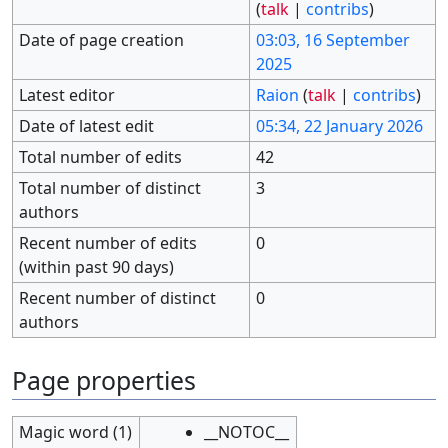
(
talk
|
contribs
)
Date of page creation
03:03, 16 September
2025
Latest editor
Raion
(
talk
|
contribs
)
Date of latest edit
05:34, 22 January 2026
Total number of edits
42
Total number of distinct
3
authors
Recent number of edits
0
(within past 90 days)
Recent number of distinct
0
authors
Page properties
Magic word (1)
__NOTOC__