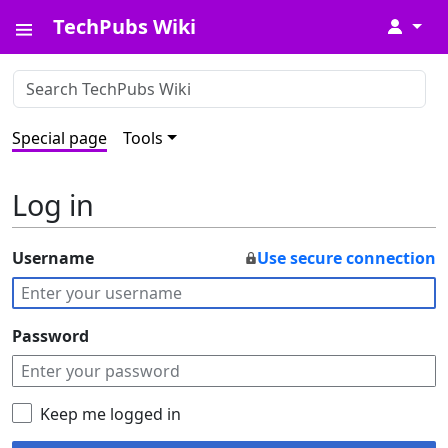
TechPubs Wiki
↓
Special page
Tools
Log in
Username
Use secure connection
Password
Keep me logged in