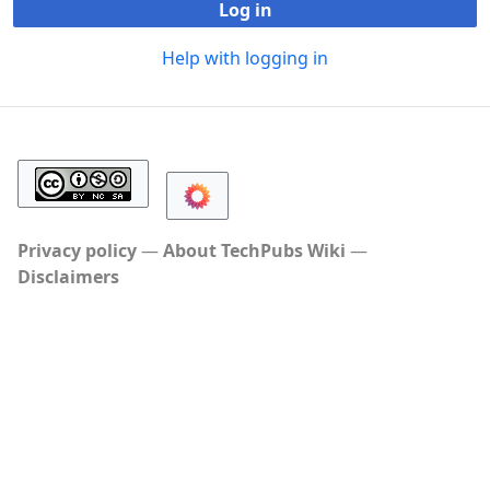
Log in
Help with logging in
Privacy policy
About TechPubs Wiki
Disclaimers