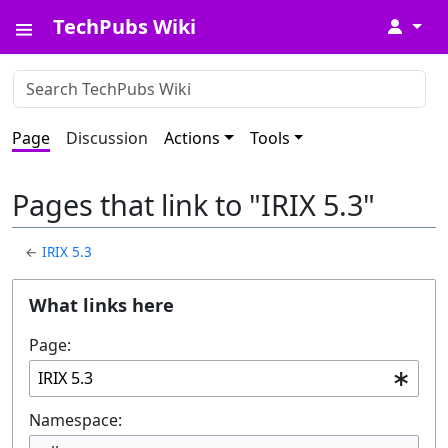
TechPubs Wiki
↓
Page
Discussion
Actions
Tools
Pages that link to "IRIX 5.3"
←
IRIX 5.3
What links here
Page:
Namespace: