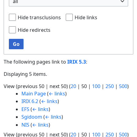
all
Hide transclusions
Hide links
Hide redirects
Go
The following pages link to
IRIX 5.3
:
Displaying 5 items.
View (
previous 50
|
next 50
) (
20
|
50
|
100
|
250
|
500
)
Main Page
(
← links
)
IRIX 6.2
(
← links
)
EFS
(
← links
)
Sgidoom
(
← links
)
NIS
(
← links
)
View (
previous 50
|
next 50
) (
20
|
50
|
100
|
250
|
500
)