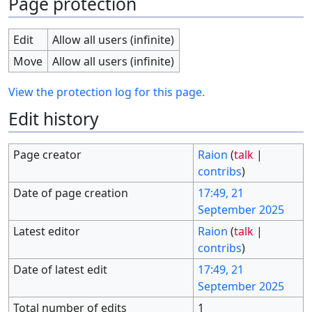
Page protection
Edit
Allow all users (infinite)
Move
Allow all users (infinite)
View the protection log for this page.
Edit history
Page creator
Raion
(
talk
|
contribs
)
Date of page creation
17:49, 21
September 2025
Latest editor
Raion
(
talk
|
contribs
)
Date of latest edit
17:49, 21
September 2025
Total number of edits
1