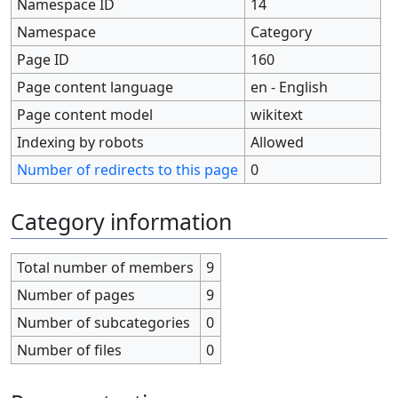
Namespace ID
14
Namespace
Category
Page ID
160
Page content language
en - English
Page content model
wikitext
Indexing by robots
Allowed
Number of redirects to this page
0
Category information
Total number of members
9
Number of pages
9
Number of subcategories
0
Number of files
0