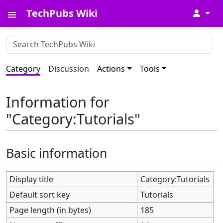
TechPubs Wiki
↓
Category
Discussion
Actions
Tools
Information for
"Category:Tutorials"
Basic information
Display title
Category:Tutorials
Default sort key
Tutorials
Page length (in bytes)
185