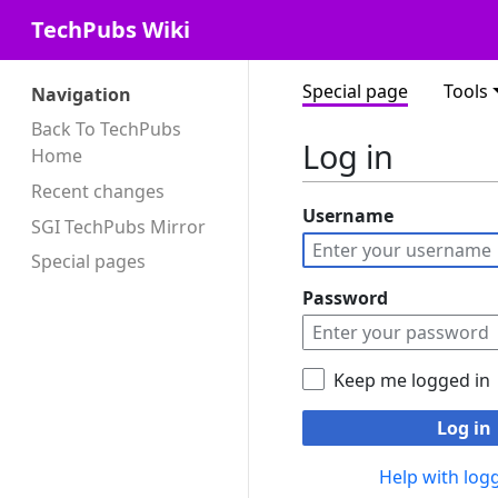
TechPubs Wiki
Special page
Tools
Navigation
Back To TechPubs
Log in
Home
Recent changes
Username
SGI TechPubs Mirror
Special pages
Password
Keep me logged in
Log in
Help with logg