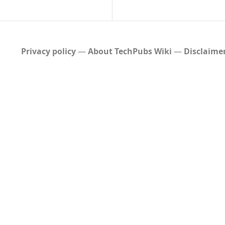
Privacy policy
About TechPubs Wiki
Disclaime