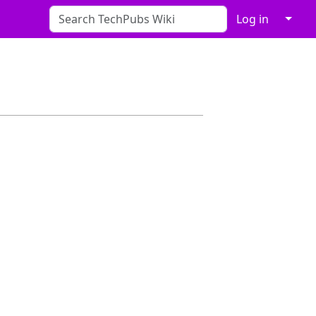
↓
Log in