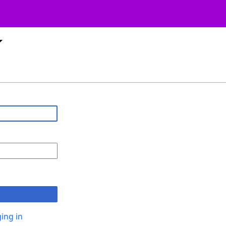
ing in