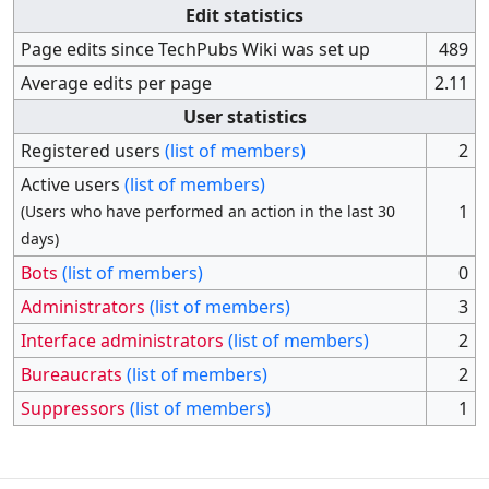
Edit statistics
Page edits since TechPubs Wiki was set up
489
Average edits per page
2.11
User statistics
Registered users
(list of members)
2
Active users
(list of members)
1
(Users who have performed an action in the last 30
days)
Bots
(list of members)
0
Administrators
(list of members)
3
Interface administrators
(list of members)
2
Bureaucrats
(list of members)
2
Suppressors
(list of members)
1