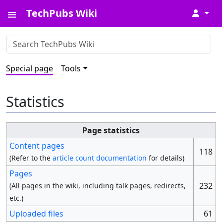
TechPubs Wiki
↓
Special page
Tools
Statistics
Page statistics
Content pages
118
(Refer to the
article count documentation
for details)
Pages
232
(All pages in the wiki, including talk pages, redirects,
etc.)
Uploaded files
61