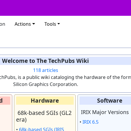
ion
Actions
Tools
Welcome to The TechPubs Wiki
118
articles
chPubs, is a public wiki cataloging the hardware of the for
Silicon Graphics Corporation.
d
Hardware
Software
IRIX Major Versions
68k-based SGIs (GL2
era)
•
IRIX 6.5
•
68k-based SGIs (IRIS