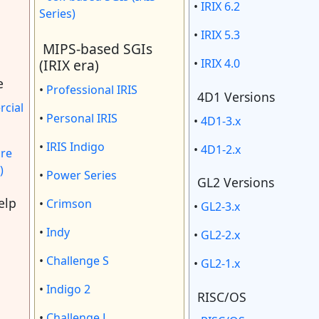
•
IRIX 6.2
Series)
•
IRIX 5.3
MIPS-based SGIs
(IRIX era)
•
IRIX 4.0
e
•
Professional IRIS
4D1 Versions
cial
•
Personal IRIS
•
4D1-3.x
•
IRIS Indigo
•
4D1-2.x
re
)
•
Power Series
GL2 Versions
elp
•
Crimson
•
GL2-3.x
•
Indy
•
GL2-2.x
•
Challenge S
•
GL2-1.x
•
Indigo 2
RISC/OS
•
Challenge L