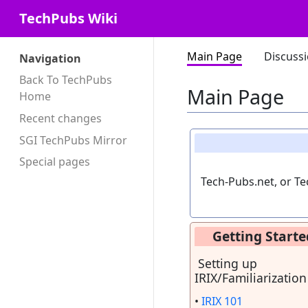
TechPubs Wiki
Main Page
Discuss
Navigation
Back To TechPubs
Main Page
Home
Recent changes
SGI TechPubs Mirror
Special pages
Tech-Pubs.net, or Te
Getting Starte
Setting up
IRIX/Familiarization
•
IRIX 101