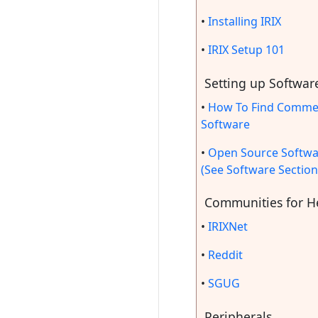
•
Installing IRIX
•
IRIX Setup 101
Setting up Softwar
•
How To Find Commer
Software
•
Open Source Softwa
(See Software Section
Communities for H
•
IRIXNet
•
Reddit
•
SGUG
Peripherals