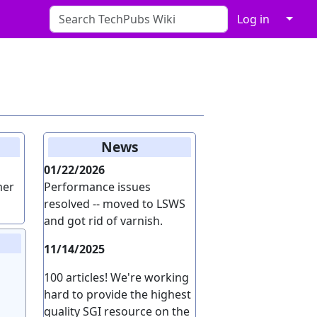
↓
Log in
News
01/22/2026
mer
Performance issues
resolved -- moved to LSWS
and got rid of varnish.
11/14/2025
100 articles! We're working
hard to provide the highest
quality SGI resource on the