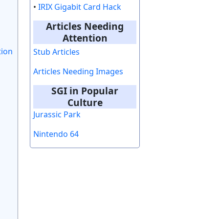
•
IRIX Gigabit Card Hack
Articles Needing
Attention
tion
Stub Articles
Articles Needing Images
SGI in Popular
Culture
Jurassic Park
Nintendo 64