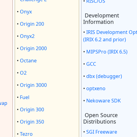
•
RISC/OS
•
Onyx
Development
Information
•
Origin 200
•
IRIS Development Op
•
Onyx2
(IRIX 6.2 and prior)
•
Origin 2000
•
MIPSPro (IRIX 6.5)
•
Octane
•
GCC
•
O2
•
dbx (debugger)
•
Origin 3000
•
optxeno
•
Fuel
•
Nekoware SDK
wap
•
Origin 300
Open Source
Distributions
•
Origin 350
•
SGI Freeware
•
Tezro