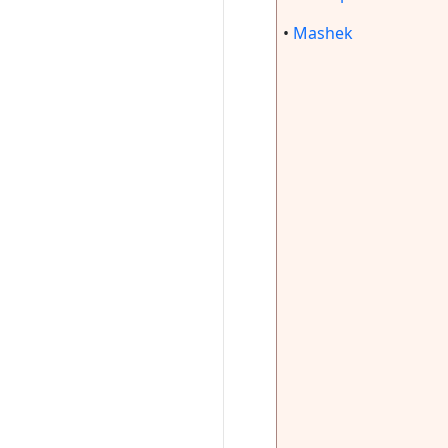
•
Mashek