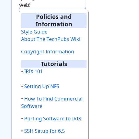
web!
Policies and
Information
Style Guide
About The TechPubs Wiki
Copyright Information
Tutorials
•
IRIX 101
•
Setting Up NFS
•
How To Find Commercial
Software
•
Porting Software to IRIX
•
SSH Setup for 6.5