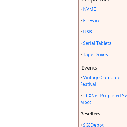
•
NVME
•
Firewire
•
USB
•
Serial Tablets
•
Tape Drives
Events
•
Vintage Computer
Festival
•
IRIXNet Proposed S
Meet
Resellers
•
SGIDepot