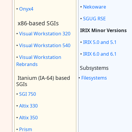
•
Nekoware
•
Onyx4
•
SGUG RSE
x86-based SGIs
IRIX Minor Versions
•
Visual Workstation 320
•
IRIX 5.0 and 5.1
•
Visual Workstation 540
•
IRIX 6.0 and 6.1
•
Visual Workstation
Rebrands
Subsystems
Itanium (IA-64) based
•
Filesystems
SGIs
•
SGI 750
•
Altix 330
•
Altix 350
•
Prism