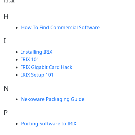
total.
H
How To Find Commercial Software
I
Installing IRIX
IRIX 101
IRIX Gigabit Card Hack
IRIX Setup 101
N
Nekoware Packaging Guide
P
Porting Software to IRIX