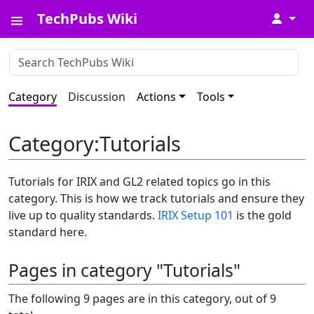
TechPubs Wiki
↓
Category
Discussion
Actions
Tools
Category
:
Tutorials
Tutorials for IRIX and GL2 related topics go in this
category. This is how we track tutorials and ensure they
live up to quality standards.
IRIX Setup 101
is the gold
standard here.
Pages in category "Tutorials"
The following 9 pages are in this category, out of 9